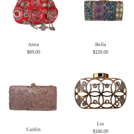
Anna
Bella
Regular
Regular
$89.00
$120.00
price
price
Lin
Caitlin
Regular
$180.00