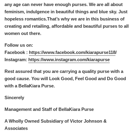
any age can never have enough purses. We are all about
feminism, indulgence in beautiful things and blue sky. Just
hopeless romantics.That’s why we are in this business of
creating and retailing, affordable and beautiful purses to all
women out there.
Follow us on:
Facebook :
https://www.facebook.com/kiarapurse118
/
Instagram:
https://www.instagram.com/kiarapurse
Rest assured that you are carrying a quality purse with a
good cause. You will Look Good, Feel Good and Do Good
with a BellaKiara Purse.
Sincerely
Management and Staff of BellaKiara Purse
A Wholly Owned Subsidiary of Victor Johnson &
Associates