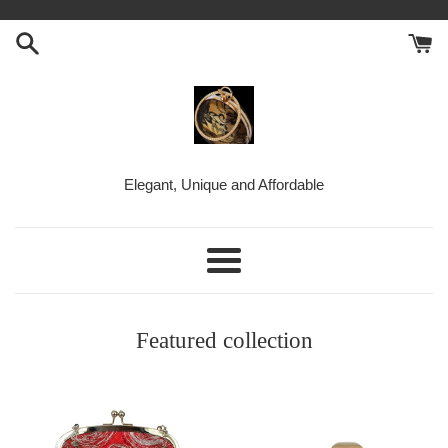
Skip
to
content
BellaKiara
Elegant, Unique and Affordable
Purse
Menu
Featured collection