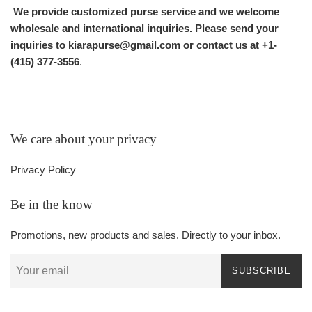
We provide customized purse service and we welcome
wholesale and international inquiries. Please send your
inquiries to kiarapurse@gmail.com or contact us at +1-
(415) 377-3556
.
We care about your privacy
Privacy Policy
Be in the know
Promotions, new products and sales. Directly to your inbox.
SUBSCRIBE