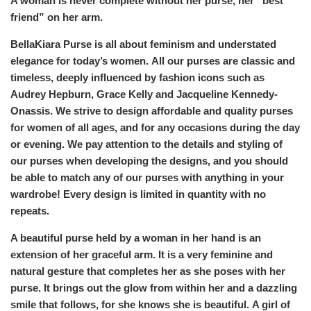
A woman is never complete without her purse, her “best
friend” on her arm.
BellaKiara Purse is all about feminism and understated
elegance for today’s women. All our purses are classic and
timeless, deeply influenced by fashion icons such as
Audrey Hepburn, Grace Kelly and Jacqueline Kennedy-
Onassis. We strive to design affordable and quality purses
for women of all ages, and for any occasions during the day
or evening. We pay attention to the details and styling of
our purses when developing the designs, and you should
be able to match any of our purses with anything in your
wardrobe! Every design is limited in quantity with no
repeats.
A beautiful purse held by a woman in her hand is an
extension of her graceful arm. It is a very feminine and
natural gesture that completes her as she poses with her
purse. It brings out the glow from within her and a dazzling
smile that follows, for she knows she is beautiful. A girl of