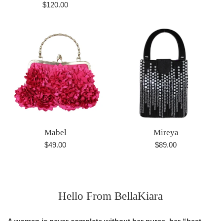
Regular
$120.00
price
price
Mabel
Mireya
Regular
Regular
$49.00
$89.00
price
price
Hello From BellaKiara